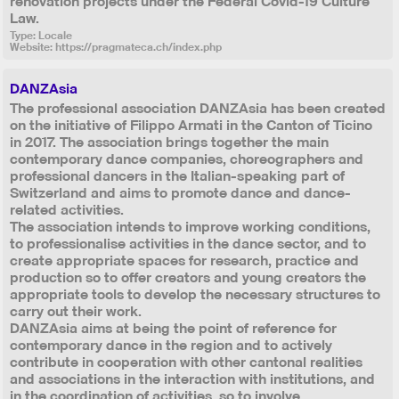
renovation projects under the Federal Covid-19 Culture
Law.
Type: Locale
Website:
https://pragmateca.ch/index.php
DANZAsia
The professional association DANZAsia has been created
on the initiative of Filippo Armati in the Canton of Ticino
in 2017. The association brings together the main
contemporary dance companies, choreographers and
professional dancers in the Italian-speaking part of
Switzerland and aims to promote dance and dance-
related activities.
The association intends to improve working conditions,
to professionalise activities in the dance sector, and to
create appropriate spaces for research, practice and
production so to offer creators and young creators the
appropriate tools to develop the necessary structures to
carry out their work.
DANZAsia aims at being the point of reference for
contemporary dance in the region and to actively
contribute in cooperation with other cantonal realities
and associations in the interaction with institutions, and
in the coordination of activities, so to involve