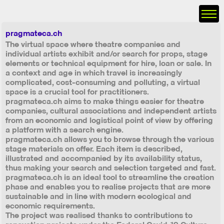
pragmateca.ch
The virtual space where theatre companies and
individual artists exhibit and/or search for props, stage
elements or technical equipment for hire, loan or sale. In
a context and age in which travel is increasingly
complicated, cost-consuming and polluting, a virtual
space is a crucial tool for practitioners.
pragmateca.ch aims to make things easier for theatre
companies, cultural associations and independent artists
from an economic and logistical point of view by offering
a platform with a search engine.
pragmateca.ch allows you to browse through the various
stage materials on offer. Each item is described,
illustrated and accompanied by its availability status,
thus making your search and selection targeted and fast.
pragmateca.ch is an ideal tool to streamline the creation
phase and enables you to realise projects that are more
sustainable and in line with modern ecological and
economic requirements.
The project was realised thanks to contributions to