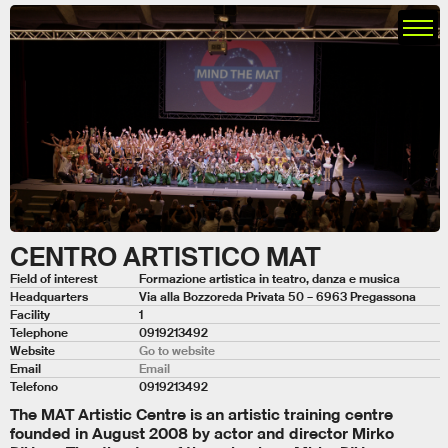
CENTRO ARTISTICO MAT
Field of interest
Formazione artistica in teatro, danza e musica
Headquarters
Via alla Bozzoreda Privata 50 – 6963 Pregassona
Facility
1
Telephone
0919213492
Website
Go to website
Email
Email
Telefono
0919213492
The MAT Artistic Centre is an artistic training centre
founded in August 2008 by actor and director Mirko