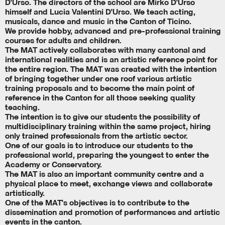
D'Urso. The directors of the school are Mirko D'Urso
himself and Lucia Valentini D'Urso. We teach acting,
musicals, dance and music in the Canton of Ticino.
We provide hobby, advanced and pre-professional training
courses for adults and children.
The MAT actively collaborates with many cantonal and
international realities and is an artistic reference point for
the entire region. The MAT was created with the intention
of bringing together under one roof various artistic
training proposals and to become the main point of
reference in the Canton for all those seeking quality
teaching.
The intention is to give our students the possibility of
multidisciplinary training within the same project, hiring
only trained professionals from the artistic sector.
One of our goals is to introduce our students to the
professional world, preparing the youngest to enter the
Academy or Conservatory.
The MAT is also an important community centre and a
physical place to meet, exchange views and collaborate
artistically.
One of the MAT's objectives is to contribute to the
dissemination and promotion of performances and artistic
events in the canton.