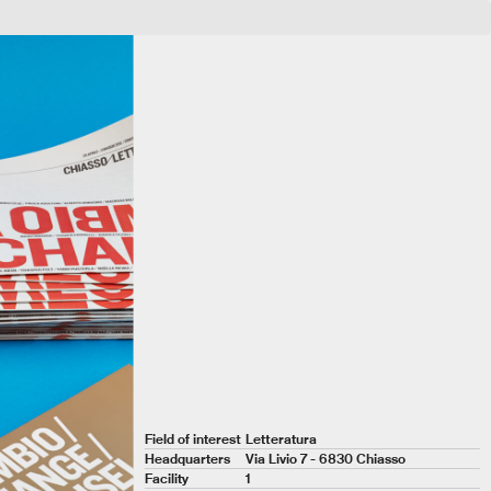
CHIASSOLETTERARIA
Field of interest
Letteratura
Headquarters
Via Livio 7 - 6830 Chiasso
Facility
1