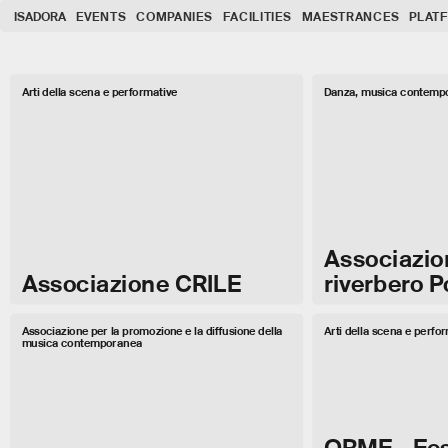
ISADORA
EVENTS
COMPANIES
FACILITIES
MAESTRANCES
PLAT
Arti della scena e performative
Danza, musica contempo
Associazio
Associazione CRILE
riverbero 
Associazione per la promozione e la diffusione della
Arti della scena e perfo
musica contemporanea
ORME - Fes