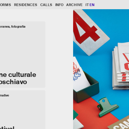
FORMS
RESIDENCES
CALLS
INFO
ARCHIVE
IT
EN
ranea, fotografia
ne culturale
Poschiavo
rmative
tival