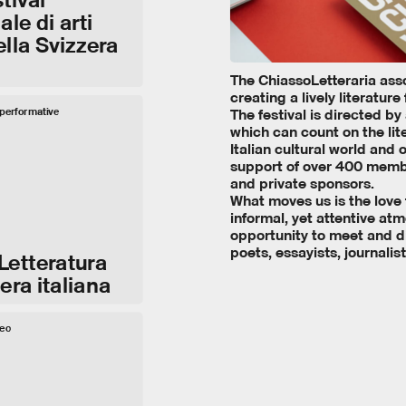
le di arti
ella Svizzera
The ChiassoLetteraria ass
creating a lively literature 
e performative
The festival is directed by
which can count on the lit
Italian cultural world and
support of over 400 membe
and private sponsors.
What moves us is the love fo
informal, yet attentive at
opportunity to meet and di
poets, essayists, journalist
Letteratura
era italiana
deo