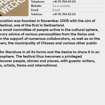
Telephone
+41 76 794 83 59
Website
Go to website
Email
Email
Telefono
+41 76 794 83 59
ociation was founded in November 2005 with the aim of
festival, one of the first in Switzerland.
 a small committee of people active in the cultural sphere,
erary advice of various personalities from the Swiss and
 on the support of numerous collaborators, as well as on the
rs, the municipality of Chiasso and various other public
r literature in all its forms and the desire to share it in an
mosphere. The festival thus becomes a privileged
scover people, stories and places, with guests: writers,
s, artists, Swiss and international.