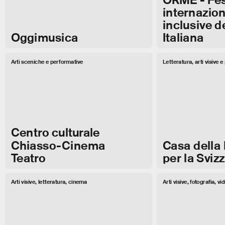
internaziona
inclusive d
Oggimusica
Italiana
Arti sceniche e performative
Letteratura, arti visive 
Centro culturale
Chiasso-Cinema
Casa della 
Teatro
per la Svizz
Arti visive, letteratura, cinema
Arti visive, fotografia, vi