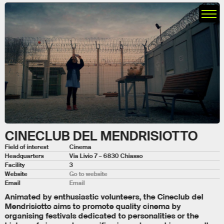
CINECLUB DEL MENDRISIOTTO
Field of interest
Cinema
Headquarters
Via Livio 7 – 6830 Chiasso
Facility
3
Website
Go to website
Email
Email
Animated by enthusiastic volunteers, the Cineclub del
Mendrisiotto aims to promote quality cinema by
organising festivals dedicated to personalities or the