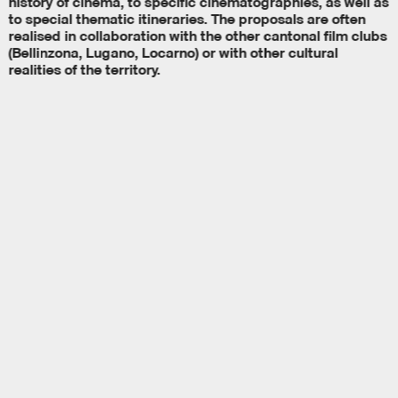
history of cinema, to specific cinematographies, as well as
to special thematic itineraries. The proposals are often
realised in collaboration with the other cantonal film clubs
(Bellinzona, Lugano, Locarno) or with other cultural
realities of the territory.