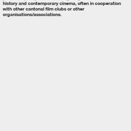
history and contemporary cinema, often in cooperation
with other cantonal film clubs or other
organisations/associations.