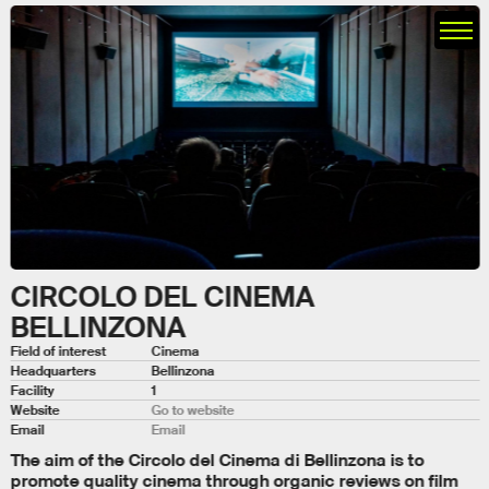
CIRCOLO DEL CINEMA
BELLINZONA
Field of interest
Cinema
Headquarters
Bellinzona
Facility
1
Website
Go to website
Email
Email
The aim of the Circolo del Cinema di Bellinzona is to
promote quality cinema through organic reviews on film