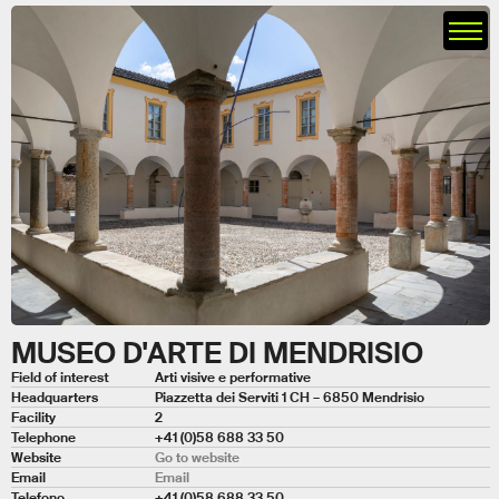
MUSEO D'ARTE DI MENDRISIO
Field of interest
Arti visive e performative
Headquarters
Piazzetta dei Serviti 1 CH – 6850 Mendrisio
Facility
2
Telephone
+41 (0)58 688 33 50
Website
Go to website
Email
Email
Telefono
+41 (0)58 688 33 50