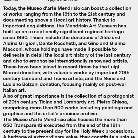
Today, the Museo d'arte Mendrisio can boast a collection
of works ranging from the 16th to the 21st century and
documenting above all local art history. Thanks to
important acquisitions, the Mendrisio Art Museum has
built up an exceptionally significant regional heritage
since 1980. These include the donations of Aldo and
Aldina Grigioni, Dante Rocchetti, and Gino and Gianna
Macconi, whose holdings have made it possible to
delineate in detail the local art history of the last century
and also to emphasise internationally renowned artists.
These have been joined in recent times by the Luigi
Meroni donation, with valuable works by important 20th-
century Lombard and Ticino artists, and the Nene and
Luciano Bolzani donation, focusing mainly on post-war
Italian art.
Also of great importance is the collection of a protagonist
of 20th century Ticino and Lombardy art, Pietro Chiesa,
comprising more than 500 works including paintings and
graphics and the artist's precious archive.
The Museo d'arte Mendrisio also houses the more than
650 Transparenti executed from the end of the 18th
century to the present day for the Holy Week processions.
A heritage of extraordinary value, they constitute a unique