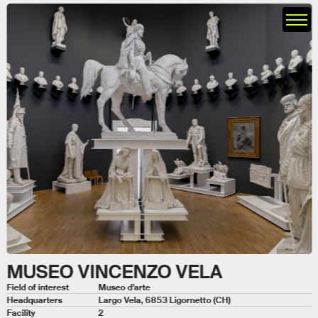
MUSEO VINCENZO VELA
Field of interest
Museo d’arte
Headquarters
Largo Vela, 6853 Ligornetto (CH)
Facility
2