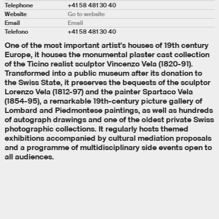
Telephone
+41 58 481 30 40
Website
Go to website
Email
Email
Telefono
+41 58 481 30 40
One of the most important artist's houses of 19th century
Europe, it houses the monumental plaster cast collection
of the Ticino realist sculptor Vincenzo Vela (1820-91).
Transformed into a public museum after its donation to
the Swiss State, it preserves the bequests of the sculptor
Lorenzo Vela (1812-97) and the painter Spartaco Vela
(1854-95), a remarkable 19th-century picture gallery of
Lombard and Piedmontese paintings, as well as hundreds
of autograph drawings and one of the oldest private Swiss
photographic collections. It regularly hosts themed
exhibitions accompanied by cultural mediation proposals
and a programme of multidisciplinary side events open to
all audiences.